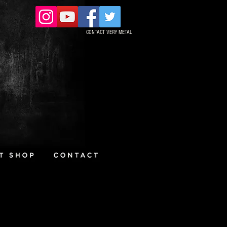
CONTACT VERY METAL