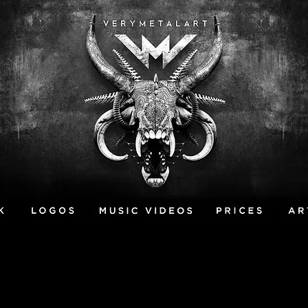
MUSIC VIDEOS